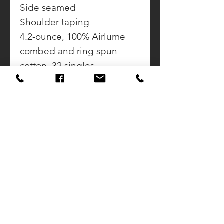
Side seamed
Shoulder taping
4.2-ounce, 100% Airlume
combed and ring spun
cotton, 32 singles
Ash: 99/1 Airlume combed
and ring spun cotton/poly
CONTACT US
CALL DOUG
937-423-2592
SUNSET AWARDS
922 Sunset Drive
Greenville, Ohio 45332