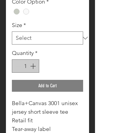
Color Option
*
Size
*
Quantity
*
Add to Cart
Bella+Canvas 3001 unisex
jersey short sleeve tee
Retail fit
Tear-away label