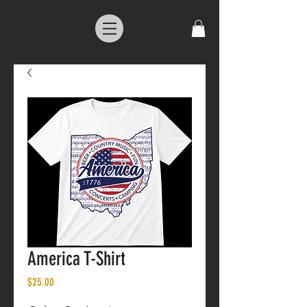
America T-Shirt
Price
$25.00