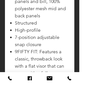
panels and bill, 100%
polyester mesh mid and
back panels
Structured
High-profile
7-position adjustable
snap closure
9FIFTY FIT: Features a
classic, throwback look
with a flat visor that can
curve with a full crown.
Includes a structured
front panel for stability
and an open back with
snapback closure.