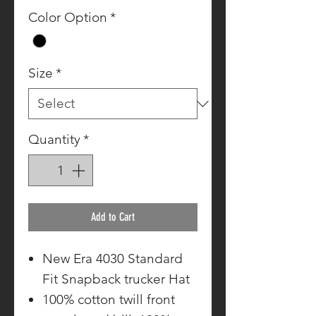
Color Option
*
Size
*
Quantity
*
Add to Cart
New Era 4030 Standard
Fit Snapback trucker Hat
100% cotton twill front