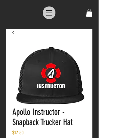
Apollo Instructor -
Snapback Trucker Hat
Price
$17.50