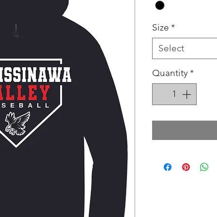
Size
*
Select
Quantity
*