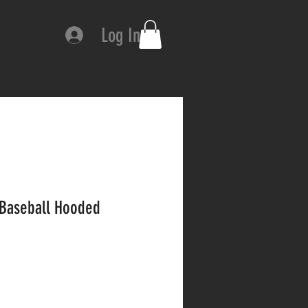
Log In
 Baseball Hooded