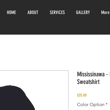
HOME
ABOUT
SERVICES
GALLERY
More
Mississinawa -
Sweatshirt
Price
$25.00
Color Option
*