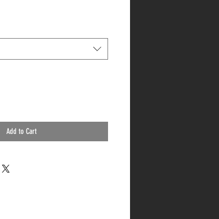
Add to Cart