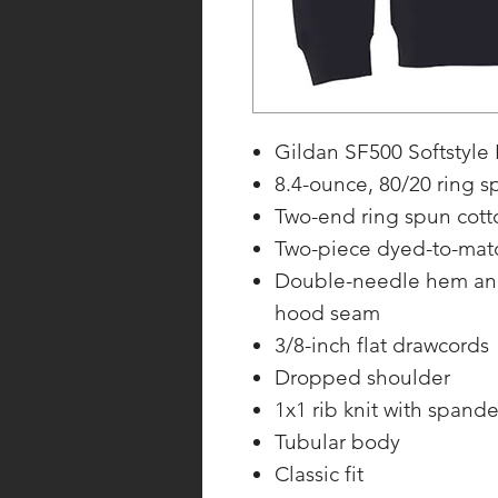
Gildan SF500 Softstyle
8.4-ounce, 80/20 ring s
Two-end ring spun cotto
Two-piece dyed-to-matc
Double-needle hem and 
hood seam
3/8-inch flat drawcords
Dropped shoulder
1x1 rib knit with span
Tubular body
Classic fit