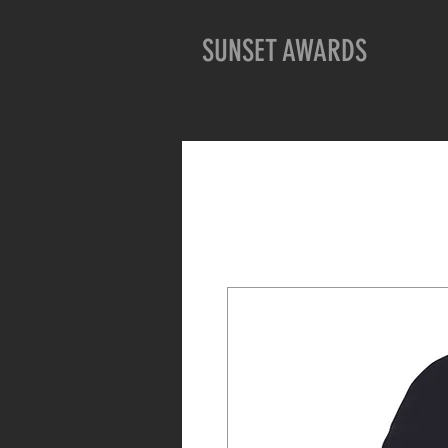
SUNSET AWARDS