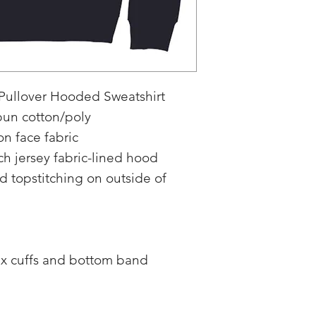
 Pullover Hooded Sweatshirt
pun cotton/poly
n face fabric
h jersey fabric-lined hood
topstitching on outside of
dex cuffs and bottom band