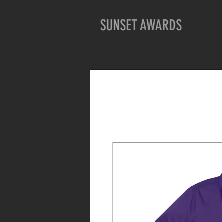
SUNSET AWARDS