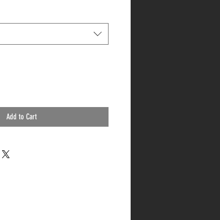
Add to Cart