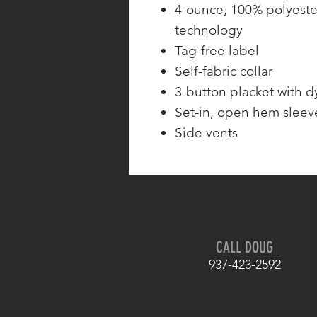
4-ounce, 100% polyeste
technology
Tag-free label
Self-fabric collar
3-button placket with 
Set-in, open hem sleev
Side vents
CALL DOUG
937-423-2592