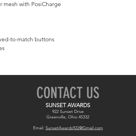
r mesh with PosiCharge
dyed-to-match buttons
es
CONTACT US
SUNSET AWARDS
922 Sunset Drive
Greenville, Ohio 45332
Email:
SunsetAwards922@Gmail.com