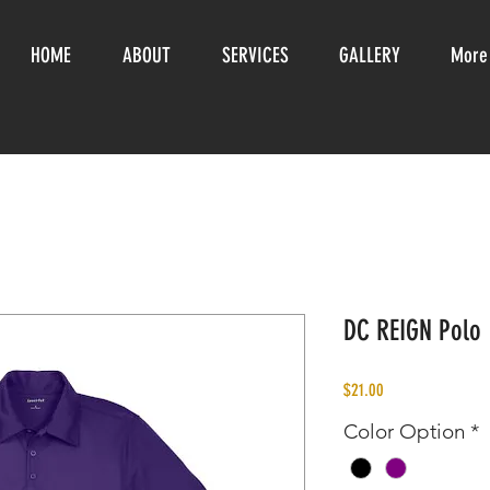
HOME
ABOUT
SERVICES
GALLERY
More
DC REIGN Polo
Price
$21.00
Color Option
*