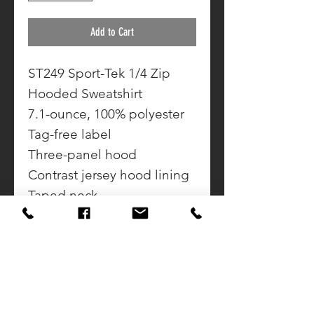
Add to Cart
ST249 Sport-Tek 1/4 Zip
Hooded Sweatshirt
7.1-ounce, 100% polyester
Tag-free label
Three-panel hood
Contrast jersey hood lining
Taped neck
Reverse coil zipper
Set-in sleeves
Rib knit cuffs and hem
Front pouch pocket