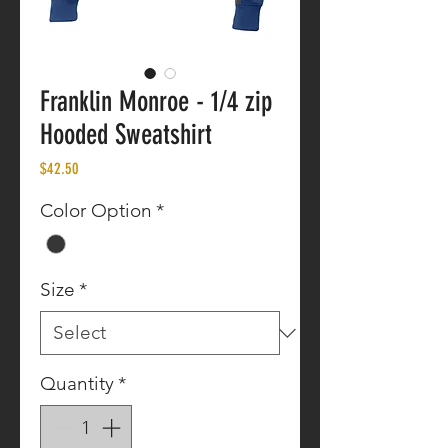
Franklin Monroe - 1/4 zip
Hooded Sweatshirt
Price
$42.50
Color Option
*
Size
*
Quantity
*