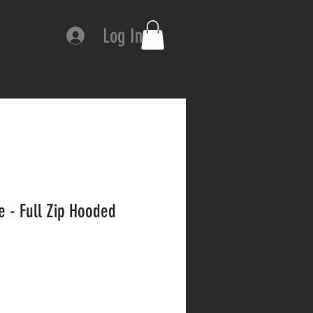
Log In
e - Full Zip Hooded