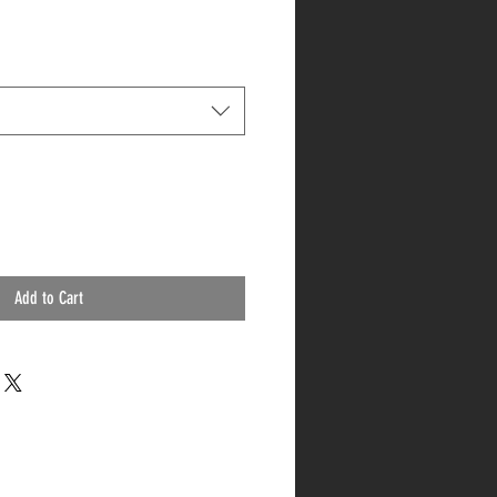
Add to Cart