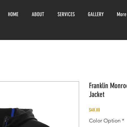
HOME
ABOUT
SERVICES
GALLERY
More
Franklin Monro
Jacket
Price
$48.00
Color Option
*