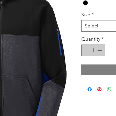
Size
*
Select
Quantity
*