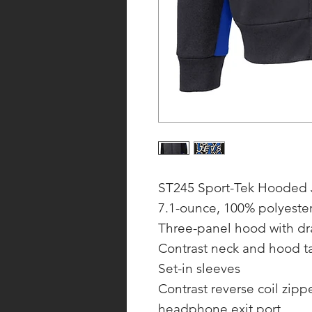
ST245 Sport-Tek Hooded 
7.1-ounce, 100% polyeste
Three-panel hood with d
Contrast neck and hood t
Set-in sleeves
Contrast reverse coil zip
headphone exit port