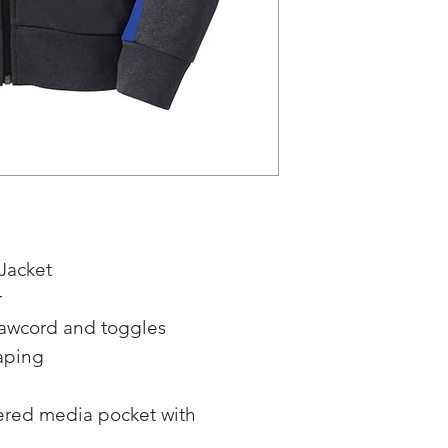
Jacket
r
rawcord and toggles
aping
pered media pocket with