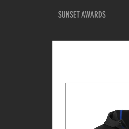
SUNSET AWARDS