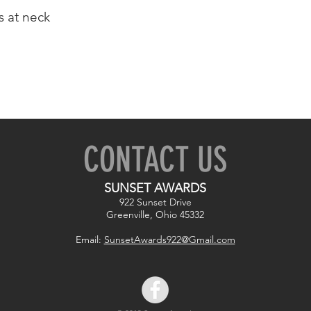
 at neck
CONTACT US
SUNSET AWARDS
922 Sunset Drive
Greenville, Ohio 45332
Email:
SunsetAwards922@Gmail.com