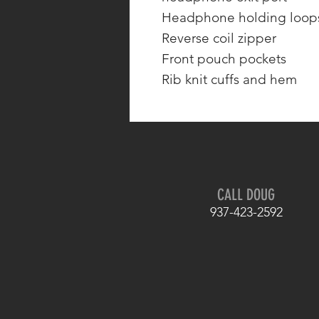
Headphone holding loops
Reverse coil zipper
Front pouch pockets
Rib knit cuffs and hem
CALL DOUG
937-423-2592