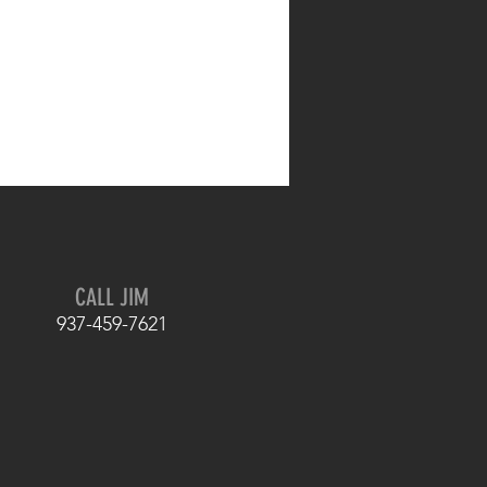
CALL JIM
937-459-7621