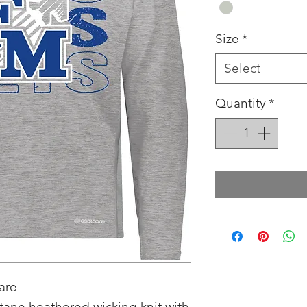
Size
*
Select
Quantity
*
are
tane heathered wicking knit with