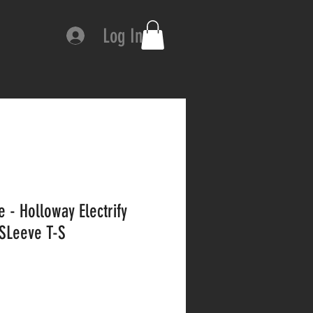
Log In
 - Holloway Electrify
SLeeve T-S