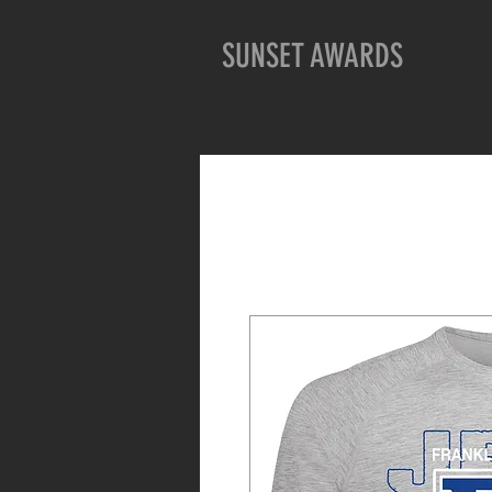
SUNSET AWARDS