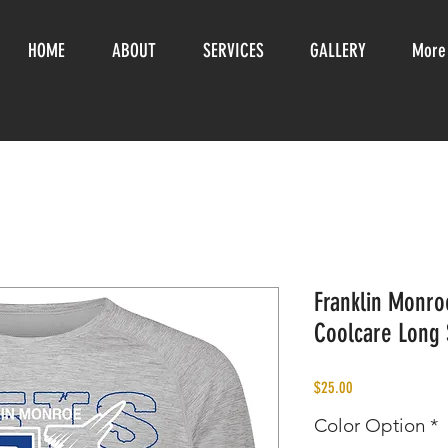
HOME
ABOUT
SERVICES
GALLERY
More
Franklin Monroe
Coolcare Long 
Price
$25.00
Color Option
*