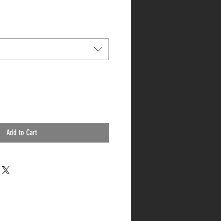
Add to Cart