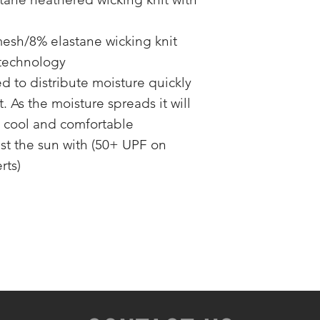
mesh/8% elastane wicking knit
 technology
 to distribute moisture quickly
 As the moisture spreads it will
u cool and comfortable
st the sun with (50+ UPF on
rts)