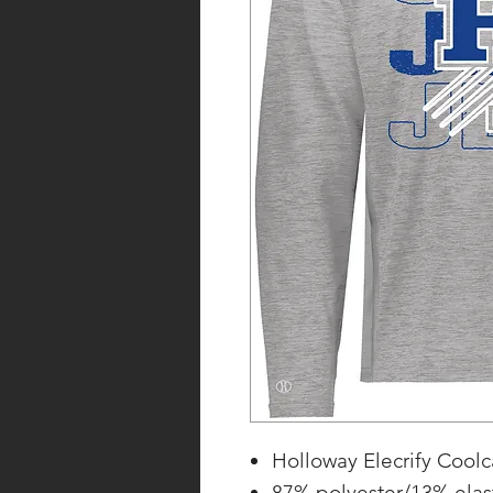
Holloway Elecrify Coolc
87% polyester/13% elas