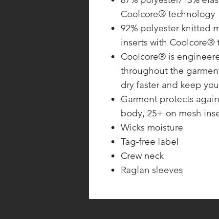
Coolcore® technology
92% polyester knitted 
inserts with Coolcore®
Coolcore® is engineered
throughout the garment.
dry faster and keep yo
Garment protects again
body, 25+ on mesh inse
Wicks moisture
Tag-free label
Crew neck
Raglan sleeves