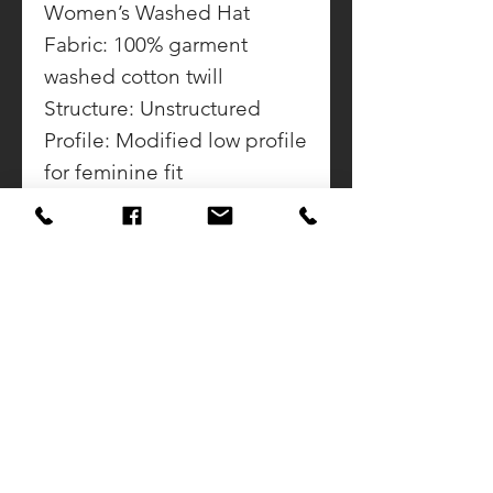
Women’s Washed Hat
Fabric: 100% garment
washed cotton twill
Structure: Unstructured
Profile: Modified low profile
for feminine fit
Closure: Self-fabric
adjustable slide closure
with buckle and grommet
CONTACT US
CALL DOUG
937-423-2592
SUNSET AWARDS