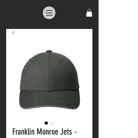
Franklin Monroe Jets -