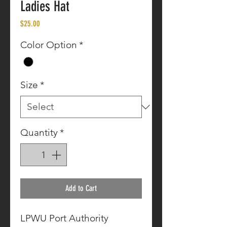
Ladies Hat
Price
$25.00
Color Option
*
Size
*
Quantity
*
Add to Cart
LPWU Port Authority