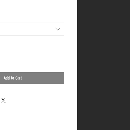
Add to Cart