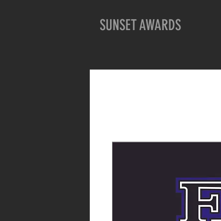
SUNSET AWARDS