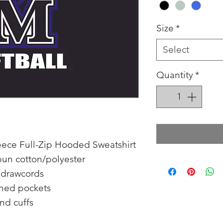
Size
*
Select
Quantity
*
Fleece Full-Zip Hooded Sweatshirt
pun cotton/polyester
 drawcords
ined pockets
and cuffs