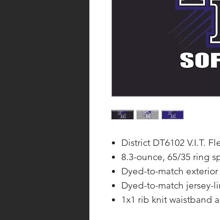
District DT6102 V.I.T. 
8.3-ounce, 65/35 ring s
Dyed-to-match exterior
Dyed-to-match jersey-l
1x1 rib knit waistband 