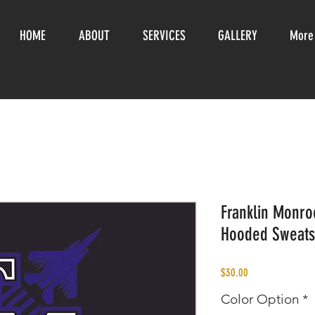
HOME
ABOUT
SERVICES
GALLERY
More
Franklin Monroe
Hooded Sweats
Price
$30.00
Color Option
*