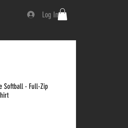
Log In
 Softball - Full-Zip
hirt