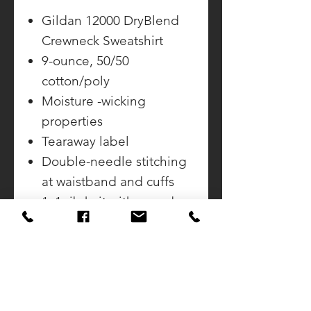
Gildan 12000 DryBlend
Crewneck Sweatshirt
9-ounce, 50/50
cotton/poly
Moisture -wicking
properties
Tearaway label
Double-needle stitching
at waistband and cuffs
1x1 rib knit with spandex
in collar, cuffs and
waistband