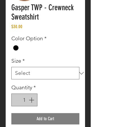
Gasper TWP - Crewneck
Sweatshirt
Price
$30.00
Color Option
*
Size
*
Quantity
*
Add to Cart