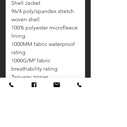
Shell Jacket
96/4 poly/spandex stretch
woven shell
100% polyester microfleece
lining
1000MM fabric waterproof
rating
1000G/M² fabric
breathability rating
Two-way zipper
Zippered chest pocket
Front zippered pockets
Binding at cuffs
Open hem