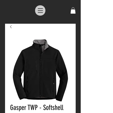
Gasper TWP - Softshell