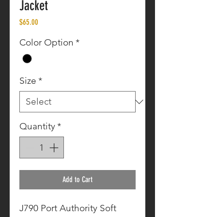
Jacket
Price
$65.00
Color Option
*
Size
*
Quantity
*
Add to Cart
J790 Port Authority Soft