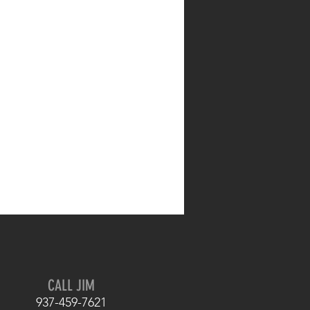
CALL JIM
937-459-7621