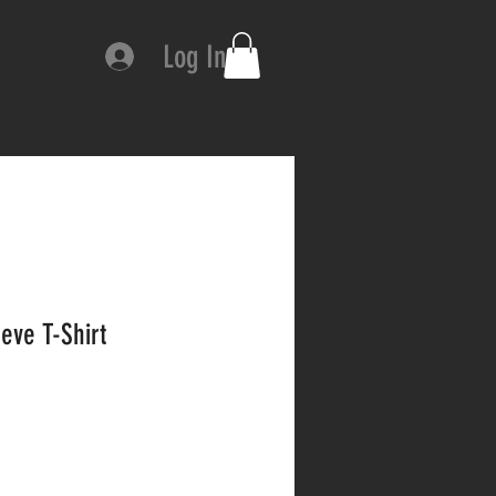
Log In
eve T-Shirt