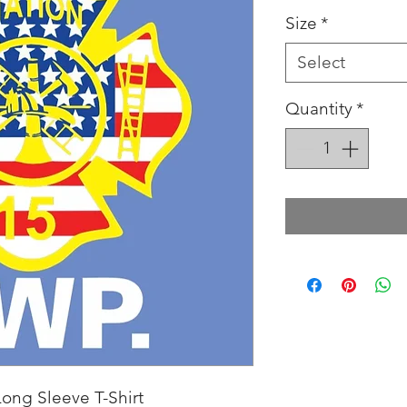
Size
*
Select
Quantity
*
ong Sleeve T-Shirt