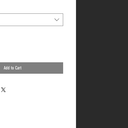
Add to Cart