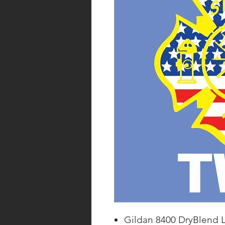
Gildan 8400 DryBlend L