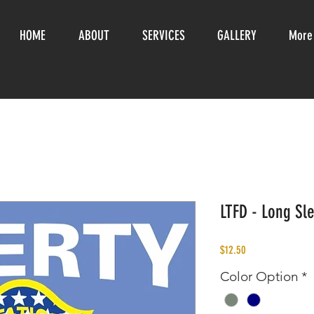
HOME
ABOUT
SERVICES
GALLERY
More
LTFD - Long Sle
Price
$12.50
Color Option
*