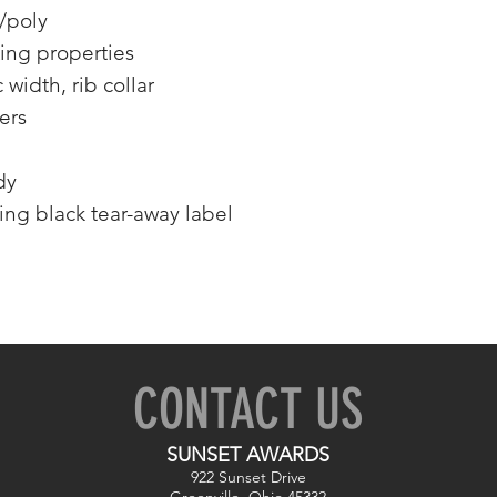
/poly
ing properties
 width, rib collar
ers
dy
ing black tear-away label
CONTACT US
SUNSET AWARDS
922 Sunset Drive