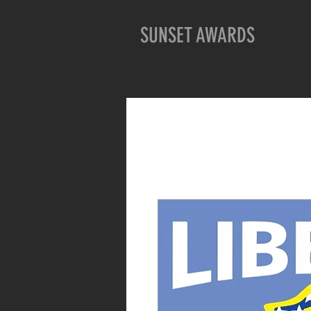
SUNSET AWARDS