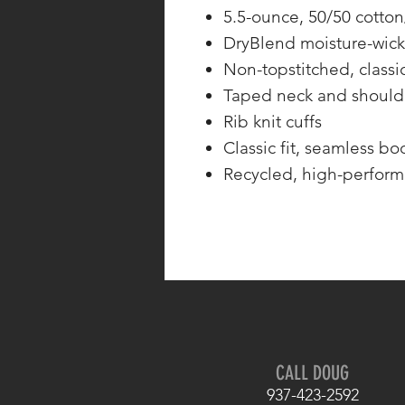
5.5-ounce, 50/50 cotton
DryBlend moisture-wick
Non-topstitched, classic
Taped neck and should
Rib knit cuffs
Classic fit, seamless bo
Recycled, high-perform
CALL DOUG
937-423-2592