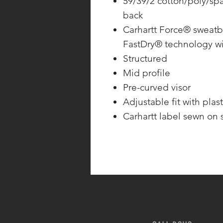
59/39/2 cotton/poly/sp
back
Carhartt Force® sweatb
FastDry® technology wi
Structured
Mid profile
Pre-curved visor
Adjustable fit with plast
Carhartt label sewn on 