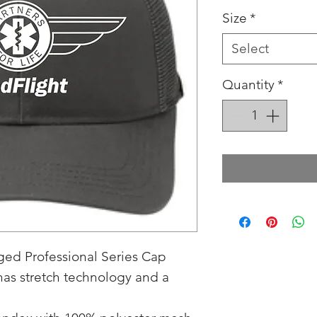
Size
*
Select
Quantity
*
ed Professional Series Cap
 has stretch technology and a