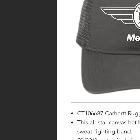
CT106687 Carhartt Rugg
This all-star canvas hat
sweat-fighting band.