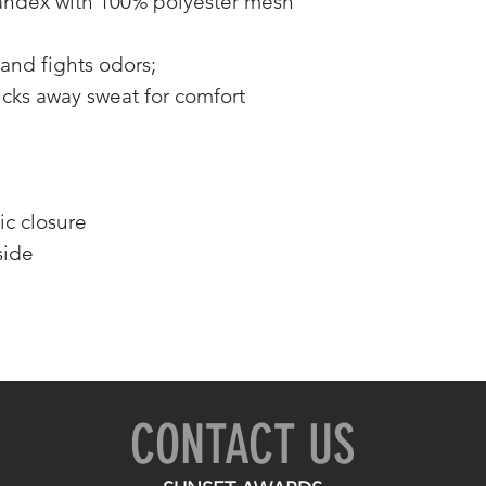
andex with 100% polyester mesh
and fights odors;
cks away sweat for comfort
ic closure
side
CONTACT US