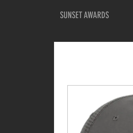
SUNSET AWARDS