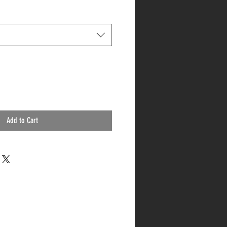
Add to Cart