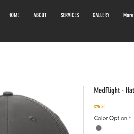
HOME
ABOUT
SERVICES
GALLERY
More
MedFlight - Hat
Price
$25.50
Color Option
*