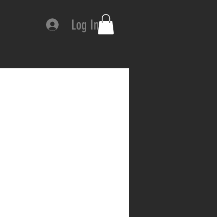
Log In