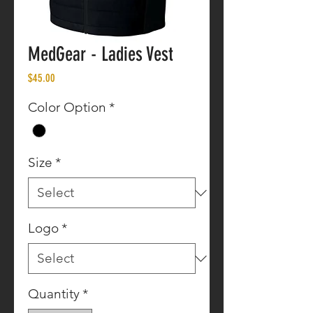
MedGear - Ladies Vest
Price
$45.00
Color Option
*
Size
*
Logo
*
Quantity
*