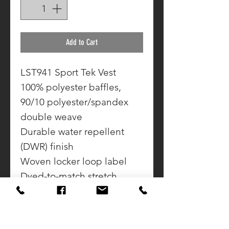
Add to Cart
LST941 Sport Tek Vest
100% polyester baffles,
90/10 polyester/spandex
double weave
Durable water repellent
(DWR) finish
Woven locker loop label
Dyed-to-match stretch
binding at armholes
Zippered side pockets
Adjustable drawcord hem