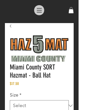
Miami County SORT
Hazmat - Ball Hat
Price
$17.50
Size
*