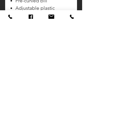
Pre-curved bill
Adjustable plastic
snapback
CONTACT US
CALL DOUG
937-423-2592
SUNSET AWARDS
922 Sunset Drive
Greenville, Ohio 45332
Email:
SunsetAwards922@Gmail.com
CALL JIM
937-459-7621