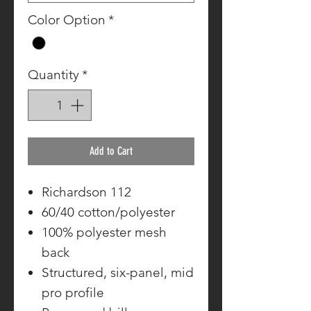
Color Option
*
Quantity
*
Add to Cart
Richardson 112
60/40 cotton/polyester
100% polyester mesh
back
Structured, six-panel, mid
pro profile