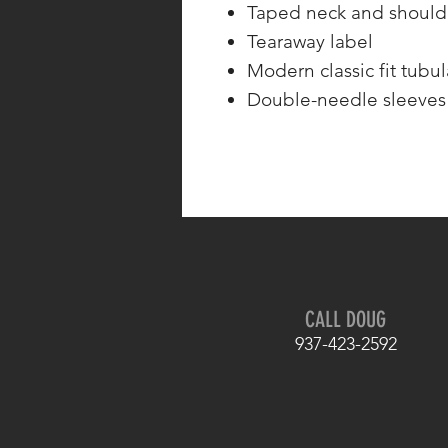
Taped neck and should
Tearaway label
Modern classic fit tubu
Double-needle sleeve
CALL DOUG
937-423-2592