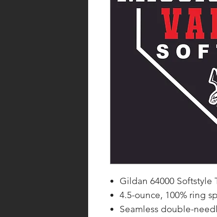
Gildan 64000 Softstyle T
4.5-ounce, 100% ring s
Seamless double-needl