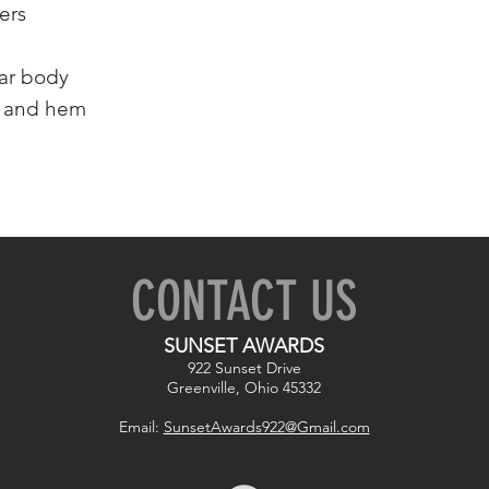
ers
lar body
s and hem
CONTACT US
SUNSET AWARDS
922 Sunset Drive
Greenville, Ohio 45332
Email:
SunsetAwards922@Gmail.com