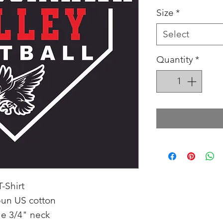
Size
*
Select
Quantity
*
-Shirt
pun US cotton
e 3/4" neck