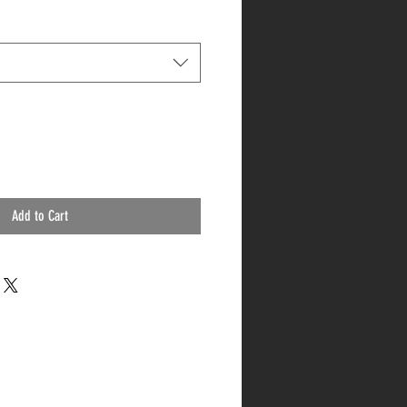
Add to Cart