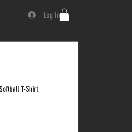
Log In
Softball T-Shirt