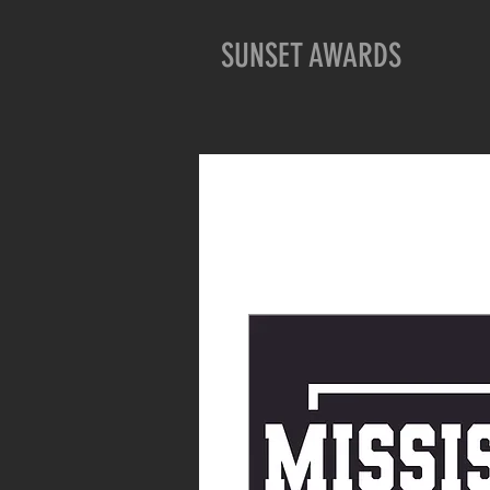
SUNSET AWARDS