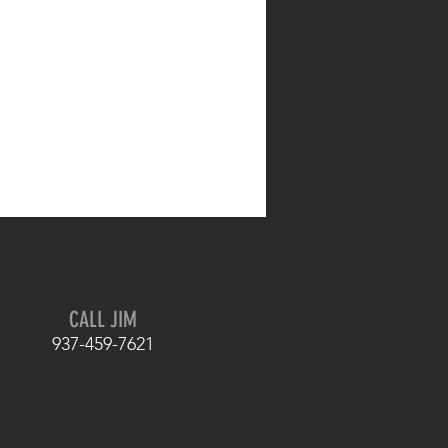
CALL JIM
937-459-7621