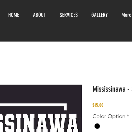
HOME
ABOUT
SERVICES
GALLERY
More
Mississinawa - 
Price
$15.00
Color Option
*