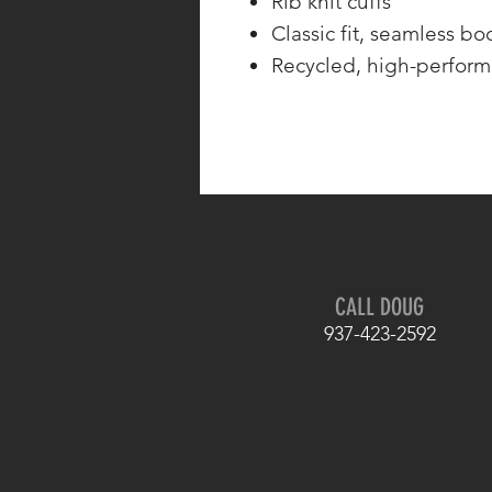
Rib knit cuffs
Classic fit, seamless bo
Recycled, high-perform
CALL DOUG
937-423-2592