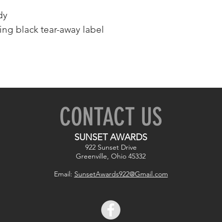
dy
ing black tear-away label
CONTACT US
SUNSET AWARDS
922 Sunset Drive
Greenville, Ohio 45332
Email:
SunsetAwards922@Gmail.com