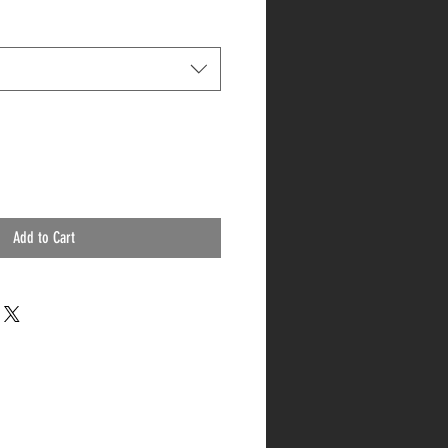
Add to Cart