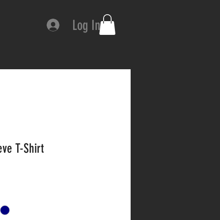
Log In
ve T-Shirt