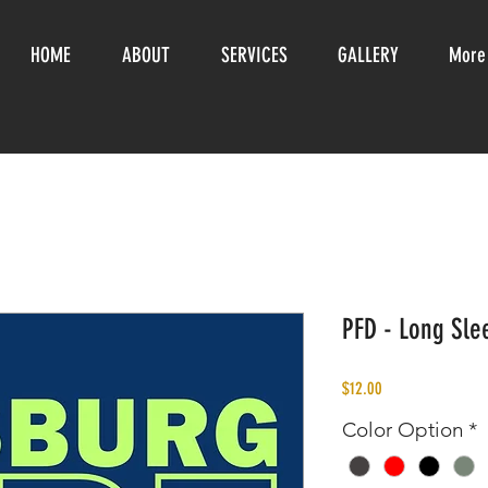
HOME
ABOUT
SERVICES
GALLERY
More
PFD - Long Slee
Price
$12.00
Color Option
*