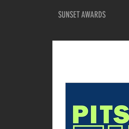
SUNSET AWARDS