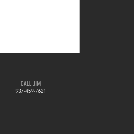
CALL JIM
937-459-7621