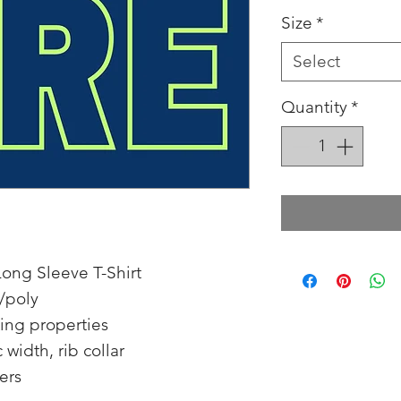
Size
*
Select
Quantity
*
ong Sleeve T-Shirt
/poly
ing properties
 width, rib collar
ers