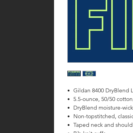
Gildan 8400 DryBlend L
5.5-ounce, 50/50 cotton
DryBlend moisture-wick
Non-topstitched, classic
Taped neck and should