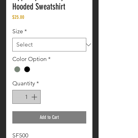
Hooded Sweatshirt
Price
$25.00
Size
*
Color Option
*
Quantity
*
Add to Cart
SF500