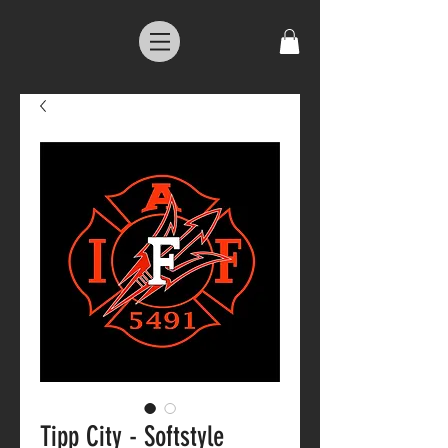
Tipp City - Softstyle