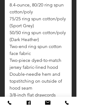
8.4-ounce, 80/20 ring spun
cotton/poly
75/25 ring spun cotton/poly
(Sport Grey)
50/50 ring spun cotton/poly
(Dark Heather)
Two-end ring spun cotton
face fabric
Two-piece dyed-to-match
jersey fabric-lined hood
Double-needle hem and
topstitching on outside of
hood seam
3/8-inch flat drawcords
Dropped shoulder