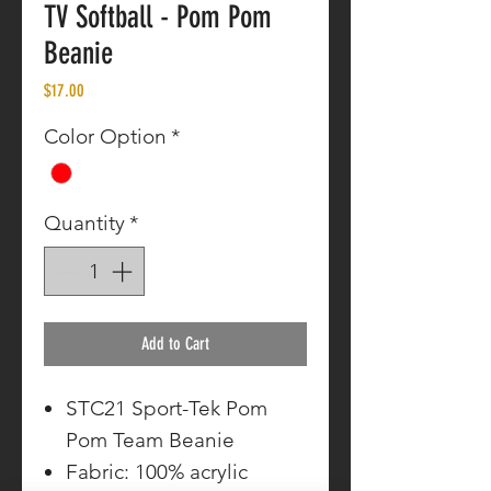
TV Softball - Pom Pom
Beanie
Price
$17.00
Color Option
*
Quantity
*
Add to Cart
STC21 Sport-Tek Pom
Pom Team Beanie
Fabric: 100% acrylic